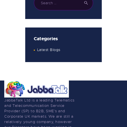
Categories
Latest Blogs
JabbaTalk Ltd is a leading Telematics
and Telecommunication Service
Provider (SP) to B2B, SME’s and
Corporate UK markets. We are still a
relatively young company, however