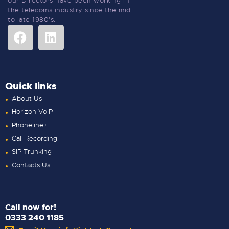
our Directors have been working in
the telecoms industry since the mid
to late 1980’s.
Quick links
About Us
Horizon VoIP
Phoneline+
Call Recording
SIP Trunking
Contacts Us
Call now for!
0333 240 1185