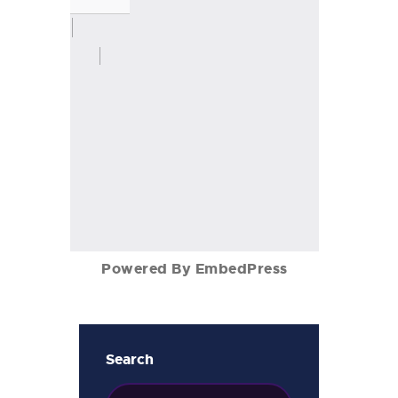
Powered By EmbedPress
Search