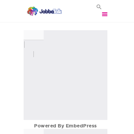
HOME
VOIP SOLUTIONS
BROADBAND
SOLUTIONS
BUSINESS MOBILES
VEHICLE TRACKING
VEHICLE CCTV
CONTACT US
LOGIN
Powered By EmbedPress