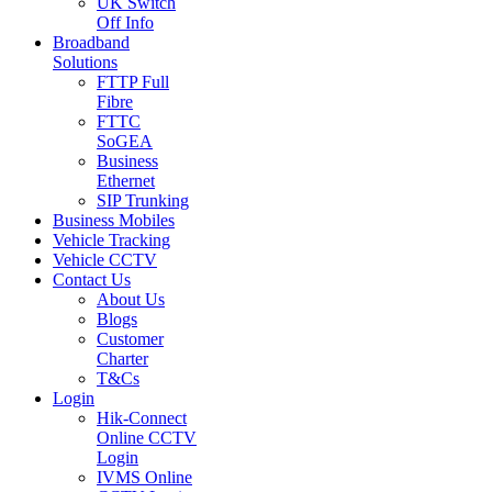
UK Switch
Off Info
Broadband
Solutions
FTTP Full
Fibre
FTTC
SoGEA
Business
Ethernet
SIP Trunking
Business Mobiles
Vehicle Tracking
Vehicle CCTV
Contact Us
About Us
Blogs
Customer
Charter
T&Cs
Login
Hik-Connect
Online CCTV
Login
IVMS Online