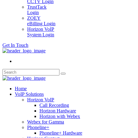
CCTV Login
TrustTack
Login
ZOEY
eBilling Login
Horizon VoIP
System Login
Get In Touch
Home
VoIP Solutions
Horizon VoIP
Call Recording
Horizon Hardware
Horizon with Webex
Webex for Gamma
Phoneline+
Phoneline+ Hardware