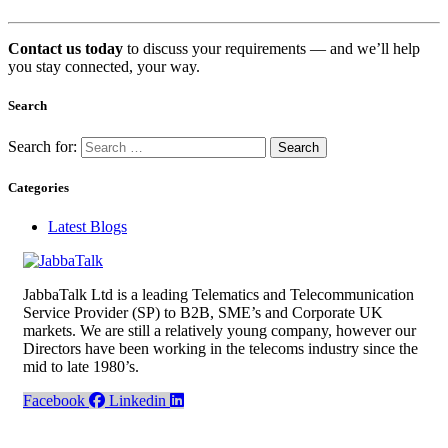
Contact us today
to discuss your requirements — and we’ll help
you stay connected, your way.
Search
Search for:
Categories
Latest Blogs
JabbaTalk Ltd is a leading Telematics and Telecommunication
Service Provider (SP) to B2B, SME’s and Corporate UK
markets. We are still a relatively young company, however our
Directors have been working in the telecoms industry since the
mid to late 1980’s.
Facebook
Linkedin