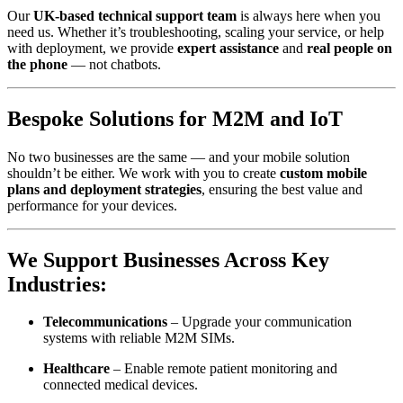
Our
UK-based technical support team
is always here when you
need us. Whether it’s troubleshooting, scaling your service, or help
with deployment, we provide
expert assistance
and
real people on
the phone
— not chatbots.
Bespoke Solutions for M2M and IoT
No two businesses are the same — and your mobile solution
shouldn’t be either. We work with you to create
custom mobile
plans and deployment strategies
, ensuring the best value and
performance for your devices.
We Support Businesses Across Key
Industries:
Telecommunications
– Upgrade your communication
systems with reliable M2M SIMs.
Healthcare
– Enable remote patient monitoring and
connected medical devices.