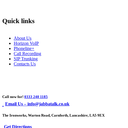
Quick links
About Us
Horizon VoIP
Phoneline+
Call Recording
SIP Trunking
Contacts Us
Call now for!
0333 240 1185
Email Us – info@jabbatalk.co.uk
The Ironworks, Warton Road, Carnforth, Lancashire, LA5 9EX
Get Directions