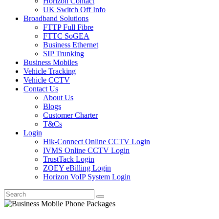
Horizon Contact
UK Switch Off Info
Broadband Solutions
FTTP Full Fibre
FTTC SoGEA
Business Ethernet
SIP Trunking
Business Mobiles
Vehicle Tracking
Vehicle CCTV
Contact Us
About Us
Blogs
Customer Charter
T&Cs
Login
Hik-Connect Online CCTV Login
IVMS Online CCTV Login
TrustTack Login
ZOEY eBilling Login
Horizon VoIP System Login