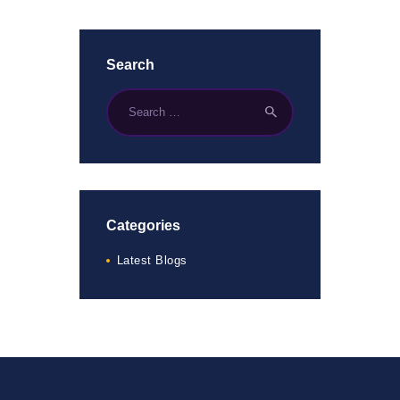
Search
Categories
Latest Blogs