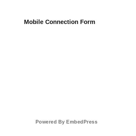
Mobile Connection Form
Powered By EmbedPress