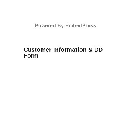
Powered By EmbedPress
Customer Information & DD
Form