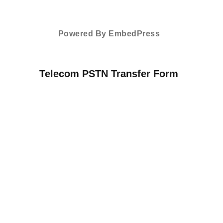
Powered By EmbedPress
Telecom PSTN Transfer Form