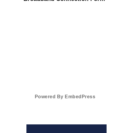
Powered By EmbedPress