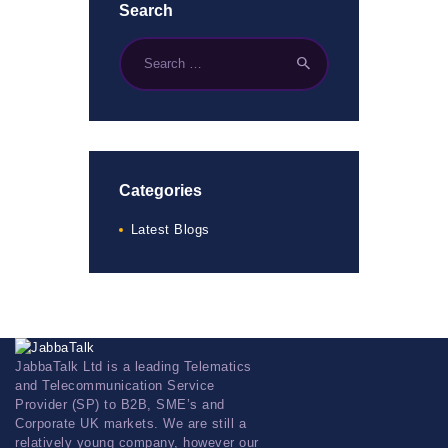
Search
Categories
Latest Blogs
JabbaTalk Ltd is a leading Telematics
and Telecommunication Service
Provider (SP) to B2B, SME’s and
Corporate UK markets. We are still a
relatively young company, however our