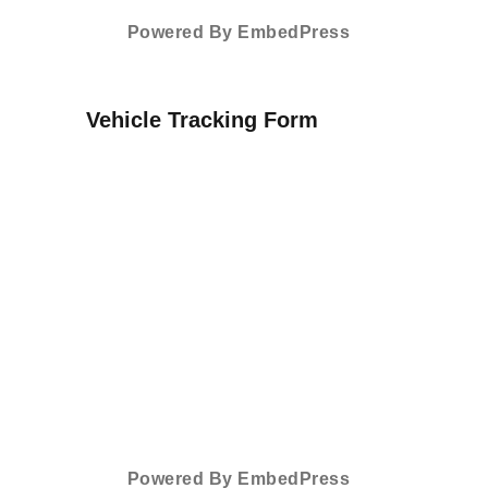
Powered By EmbedPress
Vehicle Tracking Form
Powered By EmbedPress