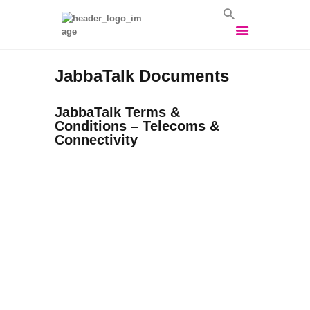
JabbaTalk Documents
HOME
VOIP SOLUTIONS
JabbaTalk Terms &
Conditions – Telecoms &
BROADBAND
Connectivity
SOLUTIONS
BUSINESS MOBILES
VEHICLE TRACKING
VEHICLE CCTV
CONTACT US
LOGIN