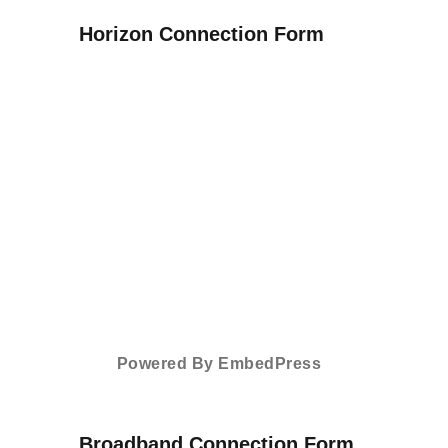
Horizon Connection Form
Powered By EmbedPress
Broadband Connection Form