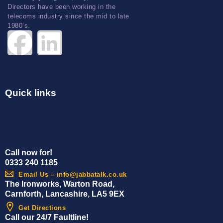
Directors have been working in the
telecoms industry since the mid to late
1980’s.
Quick links
Call now for!
0333 240 1185
Email Us – info@jabbatalk.co.uk
The Ironworks, Warton Road,
Carnforth, Lancashire, LA5 9EX
Get Directions
Call our 24/7 Faultline!