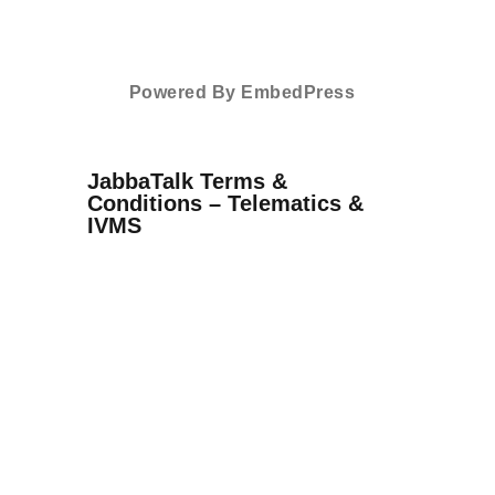
Powered By EmbedPress
JabbaTalk Terms &
Conditions – Telematics &
IVMS