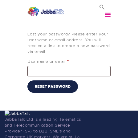
Lost your password? Please enter your
username or email address. You will
receive a link to create a new password
via email.
HOME
Username or email
*
VOIP SOLUTIONS
BROADBAND
SOLUTIONS
RESET PASSWORD
BUSINESS MOBILES
VEHICLE TRACKING
VEHICLE CCTV
CONTACT US
JabbaTalk Ltd is a leading Telematics
and Telecommunication Service
LOGIN
Provider (SP) to B2B, SME’s and
Corporate UK markets. We are still a