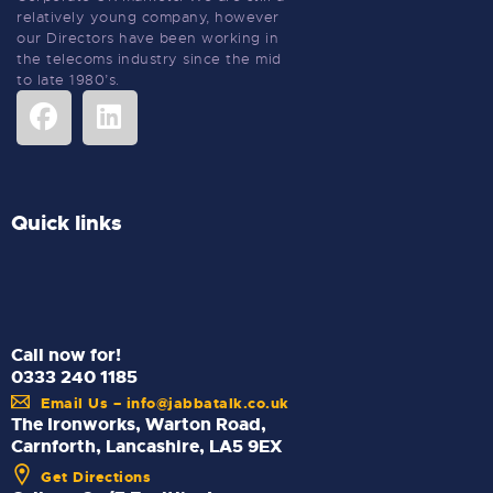
relatively young company, however
our Directors have been working in
the telecoms industry since the mid
to late 1980’s.
Quick links
Call now for!
0333 240 1185
Email Us – info@jabbatalk.co.uk
The Ironworks, Warton Road,
Carnforth, Lancashire, LA5 9EX
Get Directions